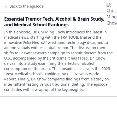
Back to the episode
Essential Tremor Tech, Alcohol & Brain Study,
and Medical School Rankings
In this episode, Dr. Chi-Ming Chow introduces the latest in
medical news, starting with the TRANQUIL trial and the
innovative Felix NeuroAI wristband technology designed to
aid individuals with essential tremor. The discussion then
shifts to Saskatchewan's campaign to recruit doctors from the
U.S., accompanied by the criticisms it has faced. Dr. Chow
delves into a study examining the effects of alcohol
consumption on the brain. The episode also covers the 2025
"Best Medical Schools" rankings by U.S. News & World
Report. Finally, Dr. Chow compares findings from a study on
intermittent fasting versus traditional dieting. The episode
concludes with a wrap-up of the key insights.