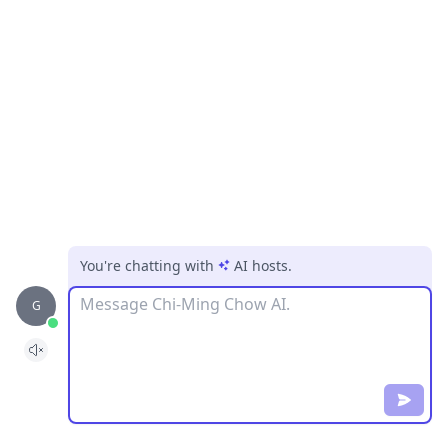
You're chatting with
AI hosts
.
Message
G