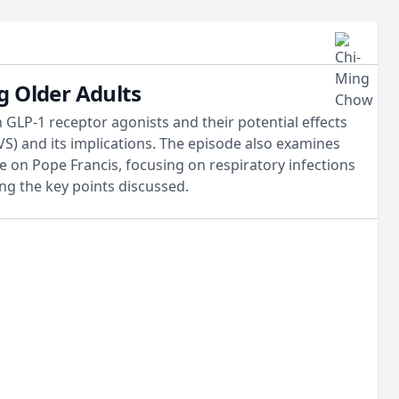
g Older Adults
 GLP-1 receptor agonists and their potential effects
VS) and its implications. The episode also examines
e on Pope Francis, focusing on respiratory infections
ng the key points discussed.