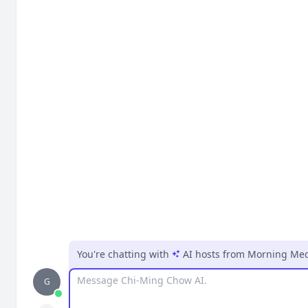
You're chatting with
AI hosts
from
Morning Medi
Message
G