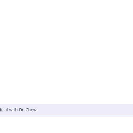
cal with Dr. Chow
.