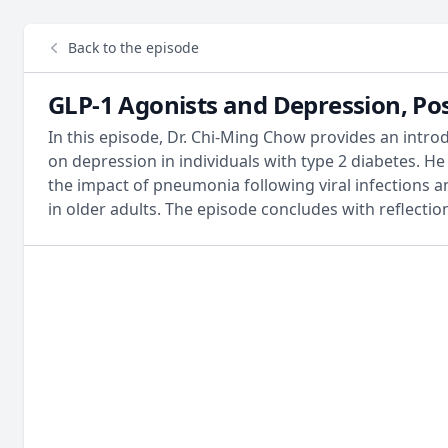
Back to the episode
GLP-1 Agonists and Depression, Po
In this episode, Dr. Chi-Ming Chow provides an intro
on depression in individuals with type 2 diabetes. H
the impact of pneumonia following viral infections a
in older adults. The episode concludes with reflecti