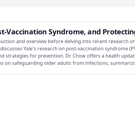
st-Vaccination Syndrome, and Protectin
duction and overview before delving into recent research on
e discusses Yale's research on post-vaccination syndrome (P
nd strategies for prevention. Dr. Chow offers a health updat
ons on safeguarding older adults from infections, summarizi