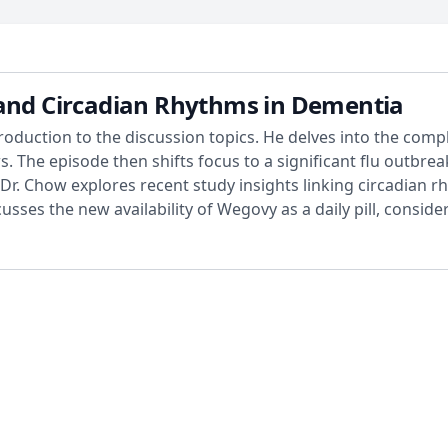
 and Circadian Rhythms in Dementia
roduction to the discussion topics. He delves into the comple
ws. The episode then shifts focus to a significant flu outbre
Dr. Chow explores recent study insights linking circadian r
cusses the new availability of Wegovy as a daily pill, consid