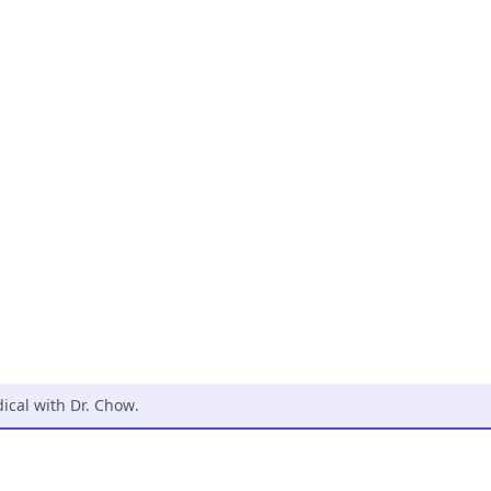
cal with Dr. Chow
.