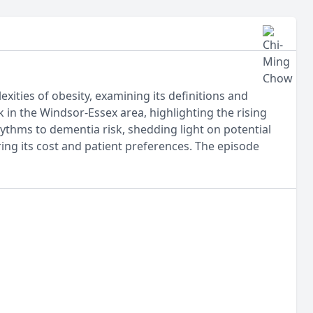
xities of obesity, examining its definitions and
ak in the Windsor-Essex area, highlighting the rising
hythms to dementia risk, shedding light on potential
ering its cost and patient preferences. The episode