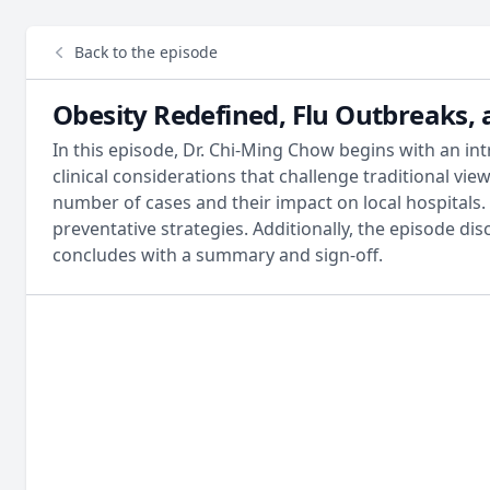
Back to the episode
Obesity Redefined, Flu Outbreaks,
In this episode, Dr. Chi-Ming Chow begins with an int
clinical considerations that challenge traditional vie
number of cases and their impact on local hospitals. 
preventative strategies. Additionally, the episode dis
concludes with a summary and sign-off.