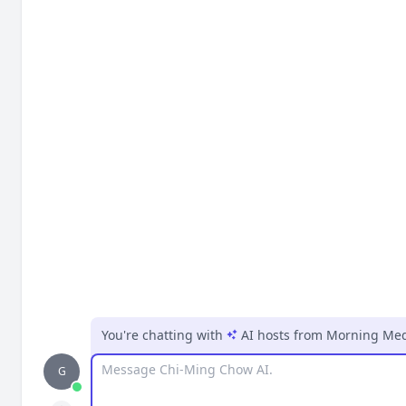
You're chatting with
AI hosts
from
Morning Medi
Message
G