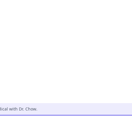
cal with Dr. Chow
.