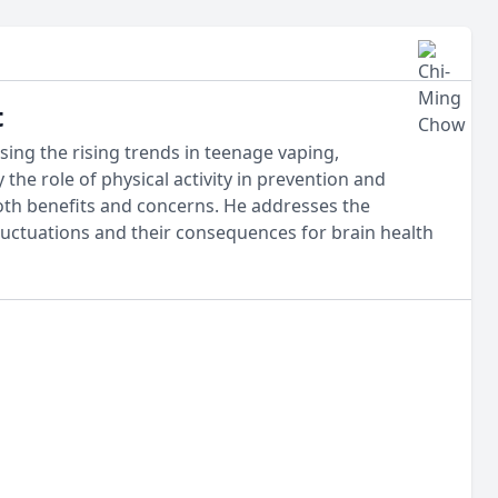
t
ing the rising trends in teenage vaping,
 the role of physical activity in prevention and
both benefits and concerns. He addresses the
fluctuations and their consequences for brain health