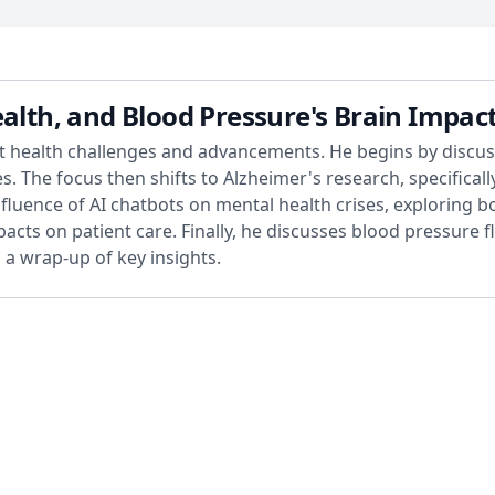
ealth, and Blood Pressure's Brain Impac
nt health challenges and advancements. He begins by discuss
 The focus then shifts to Alzheimer's research, specifically
fluence of AI chatbots on mental health crises, exploring 
cts on patient care. Finally, he discusses blood pressure 
a wrap-up of key insights.