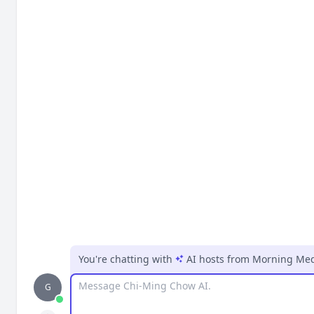
You're chatting with
AI hosts
from
Morning Medi
Message
G