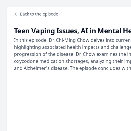
Back to the episode
Teen Vaping Issues, AI in Mental H
In this episode, Dr. Chi-Ming Chow delves into curre
highlighting associated health impacts and challenges.
progression of the disease. Dr. Chow examines the in
oxycodone medication shortages, analyzing their impa
and Alzheimer's disease. The episode concludes with 