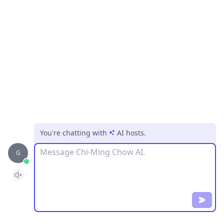
You're chatting with
AI hosts
.
Message
G