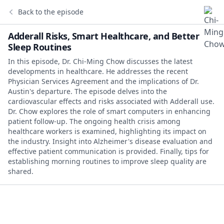
Back to the episode
Adderall Risks, Smart Healthcare, and Better
Sleep Routines
In this episode, Dr. Chi-Ming Chow discusses the latest
developments in healthcare. He addresses the recent
Physician Services Agreement and the implications of Dr.
Austin's departure. The episode delves into the
cardiovascular effects and risks associated with Adderall use.
Dr. Chow explores the role of smart computers in enhancing
patient follow-up. The ongoing health crisis among
healthcare workers is examined, highlighting its impact on
the industry. Insight into Alzheimer's disease evaluation and
effective patient communication is provided. Finally, tips for
establishing morning routines to improve sleep quality are
shared.