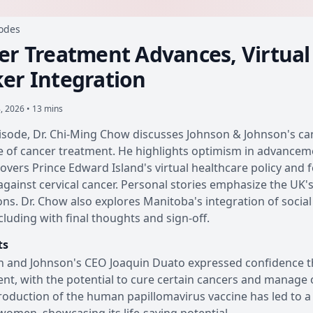
sodes
er Treatment Advances, Virtual 
er Integration
8, 2026 • 13 mins
pisode, Dr. Chi-Ming Chow discusses Johnson & Johnson's canc
e of cancer treatment. He highlights optimism in advancement
overs Prince Edward Island's virtual healthcare policy and
against cervical cancer. Personal stories emphasize the UK'
ons. Dr. Chow also explores Manitoba's integration of socia
cluding with final thoughts and sign-off.
ts
 and Johnson's CEO Joaquin Duato expressed confidence tha
nt, with the potential to cure certain cancers and manage 
roduction of the human papillomavirus vaccine has led to a