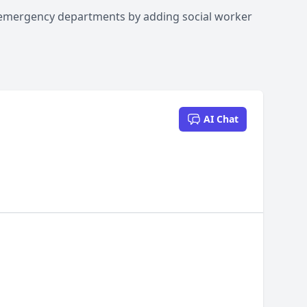
 emergency departments by adding social worker
AI Chat