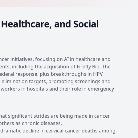
Healthcare, and Social
er initiatives, focusing on AI in healthcare and
s, including the acquisition of Firefly Bio. The
 federal response, plus breakthroughs in HPV
s elimination targets, promoting screenings and
l workers in hospitals and their role in emergency
t significant strides are being made in cancer
others as chronic diseases.
 dramatic decline in cervical cancer deaths among