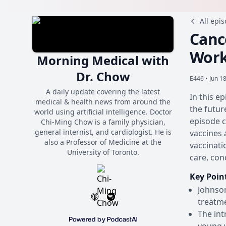
All epi
Canc
Work
Morning Medical with
Dr. Chow
E446 •
Jun 1
A daily update covering the latest
In this e
medical & health news from around the
the futur
world using artificial intelligence. Doctor
episode c
Chi-Ming Chow is a family physician,
general internist, and cardiologist. He is
vaccines 
also a Professor of Medicine at the
vaccinati
University of Toronto.
care, con
Key Poin
Johnson
treatme
The int