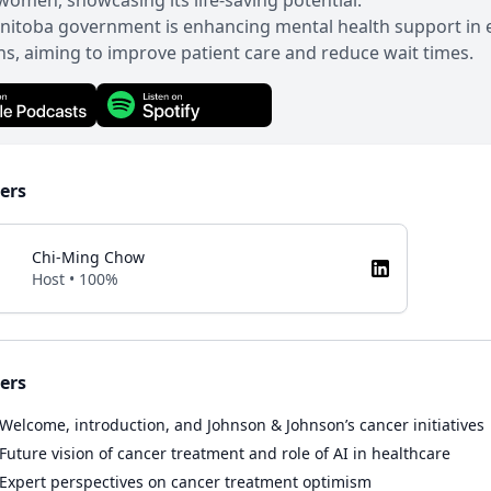
omen, showcasing its life-saving potential.
nitoba government is enhancing mental health support in
ns, aiming to improve patient care and reduce wait times.
ers
Chi-Ming Chow
Host • 100%
ers
Welcome, introduction, and Johnson & Johnson’s cancer initiatives
Future vision of cancer treatment and role of AI in healthcare
Expert perspectives on cancer treatment optimism