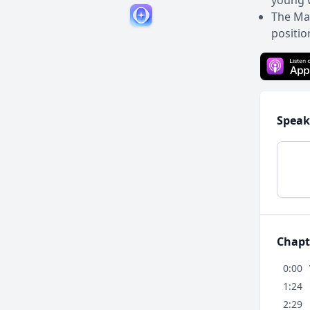
young w
The Ma
positio
Speak
Chapt
0:00
1:24
2:29