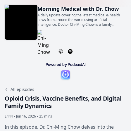
Morning Medical with Dr. Chow
A daily update covering the latest medical & health
news from around the world using artificial
intelligence. Doctor Chi-Ming Chow is a family
physician, general internist, and cardiologist. He is
also a Professor of Medicine at the University of
Toronto.
All episodes
Opioid Crisis, Vaccine Benefits, and Digital
Family Dynamics
E444 •
Jun 16, 2026 • 25 mins
In this episode, Dr. Chi-Ming Chow delves into the