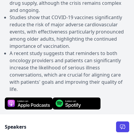
drug supply, although the crisis remains complex
and ongoing.
Studies show that COVID-19 vaccines significantly
reduce the risk of major adverse cardiovascular
events, with effectiveness particularly pronounced
among older adults, highlighting the continued
importance of vaccination.
A recent study suggests that reminders to both
oncology providers and patients can significantly
increase the likelihood of serious illness
conversations, which are crucial for aligning care
with patients' goals and improving their quality of
life.
Speakers