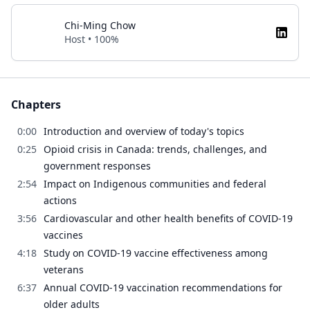
Chi-Ming Chow
Host • 100%
Chapters
0:00
Introduction and overview of today's topics
0:25
Opioid crisis in Canada: trends, challenges, and
government responses
2:54
Impact on Indigenous communities and federal
actions
3:56
Cardiovascular and other health benefits of COVID-19
vaccines
4:18
Study on COVID-19 vaccine effectiveness among
veterans
6:37
Annual COVID-19 vaccination recommendations for
older adults