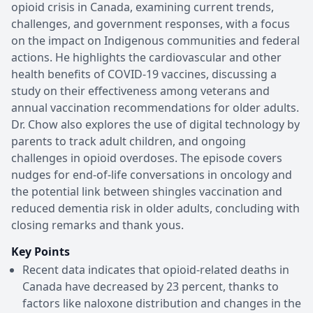
opioid crisis in Canada, examining current trends,
challenges, and government responses, with a focus
on the impact on Indigenous communities and federal
actions. He highlights the cardiovascular and other
health benefits of COVID-19 vaccines, discussing a
study on their effectiveness among veterans and
annual vaccination recommendations for older adults.
Dr. Chow also explores the use of digital technology by
parents to track adult children, and ongoing
challenges in opioid overdoses. The episode covers
nudges for end-of-life conversations in oncology and
the potential link between shingles vaccination and
reduced dementia risk in older adults, concluding with
closing remarks and thank yous.
Key Points
Recent data indicates that opioid-related deaths in
Canada have decreased by 23 percent, thanks to
factors like naloxone distribution and changes in the