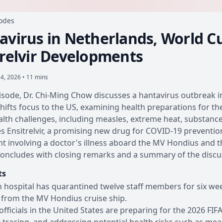
sodes
avirus in Netherlands, World C
trelvir Developments
4, 2026 • 11 mins
pisode, Dr. Chi-Ming Chow discusses a hantavirus outbreak i
hifts focus to the US, examining health preparations for th
alth challenges, including measles, extreme heat, substanc
s Ensitrelvir, a promising new drug for COVID-19 prevention,
nt involving a doctor's illness aboard the MV Hondius and
oncludes with closing remarks and a summary of the discu
ts
 hospital has quarantined twelve staff members for six wee
 from the MV Hondius cruise ship.
officials in the United States are preparing for the 2026 FI