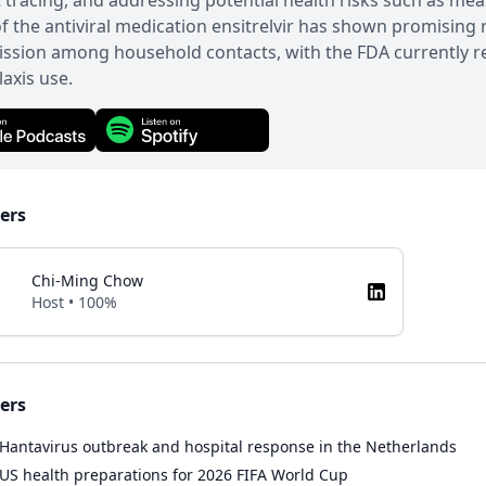
 tracing, and addressing potential health risks such as me
 of the antiviral medication ensitrelvir has shown promising 
ssion among household contacts, with the FDA currently re
axis use.
ers
Chi-Ming Chow
Host • 100%
ers
Hantavirus outbreak and hospital response in the Netherlands
US health preparations for 2026 FIFA World Cup