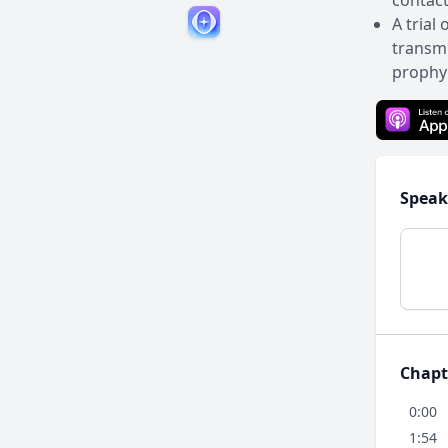
contact
A trial
transmi
prophyl
Speak
Chapt
0:00
1:54