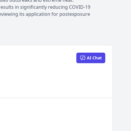
asles outbreaks and extreme heat.
results in significantly reducing COVID-19
viewing its application for postexposure
AI Chat