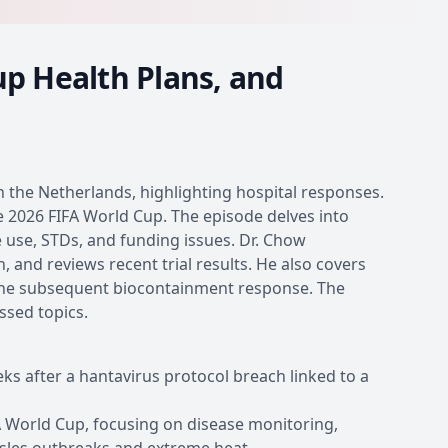
up Health Plans, and
n the Netherlands, highlighting hospital responses.
e 2026 FIFA World Cup. The episode delves into
e use, STDs, and funding issues. Dr. Chow
 and reviews recent trial results. He also covers
 the subsequent biocontainment response. The
ssed topics.
ks after a hantavirus protocol breach linked to a
FA World Cup, focusing on disease monitoring,