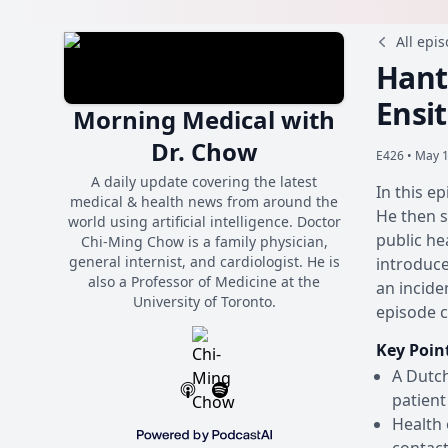
All epi
Hant
Ensi
Morning Medical with
Dr. Chow
E426 •
May 1
A daily update covering the latest
In this e
medical & health news from around the
He then s
world using artificial intelligence. Doctor
public he
Chi-Ming Chow is a family physician,
general internist, and cardiologist. He is
introduce
also a Professor of Medicine at the
an incide
University of Toronto.
episode c
Key Poin
A Dutch
patient
Health 