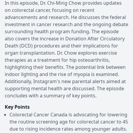
In this episode, Dr. Chi-Ming Chow provides updates
on colorectal cancer, focusing on recent
advancements and research. He discusses the federal
investment in cancer research and the ongoing debate
surrounding health program funding. The episode
also covers the increase in Donation After Circulatory
Death (DCD) procedures and their implications for
organ transplantation. Dr. Chow explores exercise
therapies as a treatment for hip osteoarthritis,
highlighting their benefits. The potential link between
indoor lighting and the rise of myopia is examined.
Additionally, Instagram's new parental alerts aimed at
supporting mental health are discussed. The episode
concludes with a summary of key points.
Key Points
Colorectal Cancer Canada is advocating for lowering
the routine screening age for colorectal cancer to 45
due to rising incidence rates among younger adults.