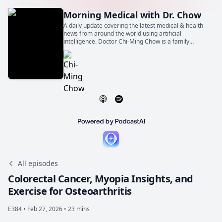
Morning Medical with Dr. Chow
A daily update covering the latest medical & health
news from around the world using artificial
intelligence. Doctor Chi-Ming Chow is a family
physician, general internist, and cardiologist. He is
also a Professor of Medicine at the University of
Toronto.
All episodes
Colorectal Cancer, Myopia Insights, and
Exercise for Osteoarthritis
E384 •
Feb 27, 2026 • 23 mins