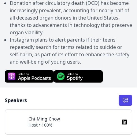
Donation after circulatory death (DCD) has become
increasingly prevalent, accounting for nearly half of
all deceased organ donors in the United States,
thanks to advancements in technology that preserve
organ viability.
Instagram plans to alert parents if their teens
repeatedly search for terms related to suicide or
self-harm, as part of its effort to enhance the safety
and well-being of young users.
Speakers
Chi-Ming Chow
Host • 100%