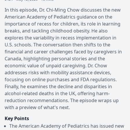
In this episode, Dr. Chi-Ming Chow discusses the new
American Academy of Pediatrics guidance on the
importance of recess for children, its role in learning
breaks, and tackling childhood obesity. He also
explores the variability in recess implementation in
U.S. schools. The conversation then shifts to the
financial and career challenges faced by caregivers in
Canada, highlighting personal stories and the
economic value of unpaid caregiving. Dr. Chow
addresses risks with mobility assistance devices,
focusing on online purchases and FDA regulations.
Finally, he examines the decline and disparities in
alcohol-related deaths in the UK, offering harm-
reduction recommendations. The episode wraps up
with a preview of what's next.
Key Points
The American Academy of Pediatrics has issued new