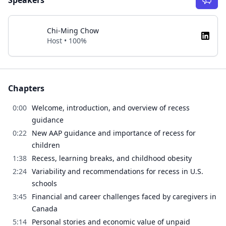
Speakers
Chi-Ming Chow
Host • 100%
Chapters
0:00
Welcome, introduction, and overview of recess
guidance
0:22
New AAP guidance and importance of recess for
children
1:38
Recess, learning breaks, and childhood obesity
2:24
Variability and recommendations for recess in U.S.
schools
3:45
Financial and career challenges faced by caregivers in
Canada
5:14
Personal stories and economic value of unpaid