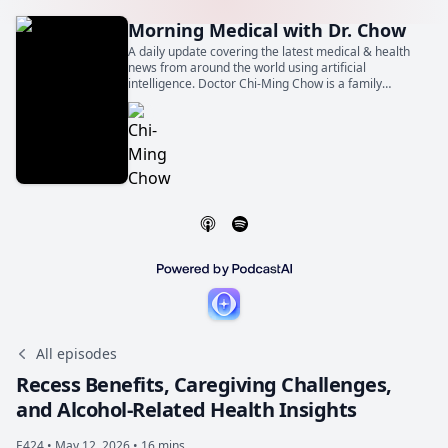
Morning Medical with Dr. Chow
A daily update covering the latest medical & health
news from around the world using artificial
intelligence. Doctor Chi-Ming Chow is a family
physician, general internist, and cardiologist. He is
also a Professor of Medicine at the University of
Toronto.
All episodes
Recess Benefits, Caregiving Challenges,
and Alcohol-Related Health Insights
E424 •
May 12, 2026 • 16 mins