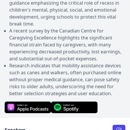
guidance emphasizing the critical role of recess in
children's mental, physical, social, and emotional
development, urging schools to protect this vital
break time.
A recent survey by the Canadian Centre for
Caregiving Excellence highlights the significant
financial strain faced by caregivers, with many
experiencing decreased productivity, lost earnings,
and substantial out-of-pocket expenses.
Research indicates that mobility assistance devices
such as canes and walkers, often purchased online
without proper medical guidance, can pose safety
risks to older adults, underscoring the need for
better selection strategies and user education.