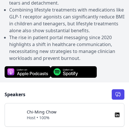
tears and detachment.
Combining lifestyle treatments with medications like
GLP-1 receptor agonists can significantly reduce BMI
in children and teenagers, but lifestyle treatments
alone also show substantial benefits.
The rise in patient portal messaging since 2020
highlights a shift in healthcare communication,
necessitating new strategies to manage clinician
workloads and prevent burnout.
Speakers
Chi-Ming Chow
Host • 100%