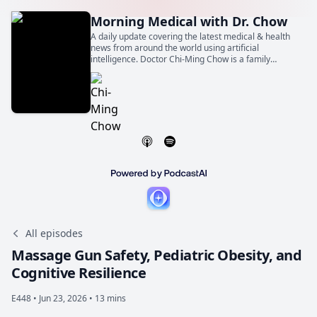
Morning Medical with Dr. Chow
A daily update covering the latest medical & health
news from around the world using artificial
intelligence. Doctor Chi-Ming Chow is a family
physician, general internist, and cardiologist. He is
also a Professor of Medicine at the University of
Toronto.
All episodes
Massage Gun Safety, Pediatric Obesity, and
Cognitive Resilience
E448 •
Jun 23, 2026 • 13 mins