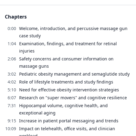
Chapters
0:00
Welcome, introduction, and percussive massage gun
case study
1:04
Examination, findings, and treatment for retinal
injuries
2:06
Safety concerns and consumer information on
massage guns
3:02
Pediatric obesity management and semaglutide study
4:02
Role of lifestyle treatments and study findings
5:10
Need for effective obesity intervention strategies
6:07
Research on "super movers" and cognitive resilience
7:31
Hippocampal volume, cognitive health, and
exceptional aging
9:15
Increase in patient portal messaging and trends
10:09
Impact on telehealth, office visits, and clinician
workload