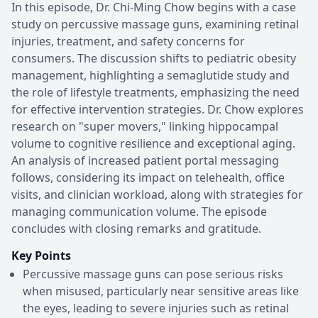
In this episode, Dr. Chi-Ming Chow begins with a case
study on percussive massage guns, examining retinal
injuries, treatment, and safety concerns for
consumers. The discussion shifts to pediatric obesity
management, highlighting a semaglutide study and
the role of lifestyle treatments, emphasizing the need
for effective intervention strategies. Dr. Chow explores
research on "super movers," linking hippocampal
volume to cognitive resilience and exceptional aging.
An analysis of increased patient portal messaging
follows, considering its impact on telehealth, office
visits, and clinician workload, along with strategies for
managing communication volume. The episode
concludes with closing remarks and gratitude.
Key Points
Percussive massage guns can pose serious risks
when misused, particularly near sensitive areas like
the eyes, leading to severe injuries such as retinal