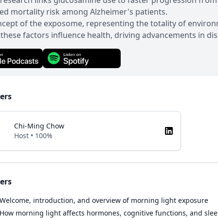
research links glucosamine use to faster progression from
ed mortality risk among Alzheimer's patients.
cept of the exposome, representing the totality of enviro
these factors influence health, driving advancements in di
ers
Chi-Ming Chow
Host • 100%
ers
Welcome, introduction, and overview of morning light exposure
How morning light affects hormones, cognitive functions, and sle