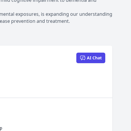
 mild cognitive impairment to dementia and
nmental exposures, is expanding our understanding
sease prevention and treatment.
AI Chat
ep