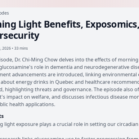
sodes
ing Light Benefits, Exposomics
rsecurity
0, 2026 • 33 mins
pisode, Dr. Chi-Ming Chow delves into the effects of mornin
glucosamine's role in dementia and neurodegenerative dis
ent advancements are introduced, linking environmental e
about energy drinks in Quebec and healthcare recommendat
, highlighting threats and governance. The episode also of
's impact on welfare, and discusses infectious disease mon
blic health applications.
ts
 light exposure plays a crucial role in setting our circadia
.