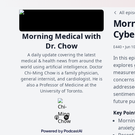
All epi
Morn
Cybe
Morning Medical with
Dr. Chow
E440 •
Jun 1
A daily update covering the latest
In this e
medical & health news from around the
explores 
world using artificial intelligence. Doctor
measurem
Chi-Ming Chow is a family physician,
general internist, and cardiologist. He is
concerns 
also a Professor of Medicine at the
addressed
University of Toronto.
sentiment
future pu
Key Poin
Morning
anxiety