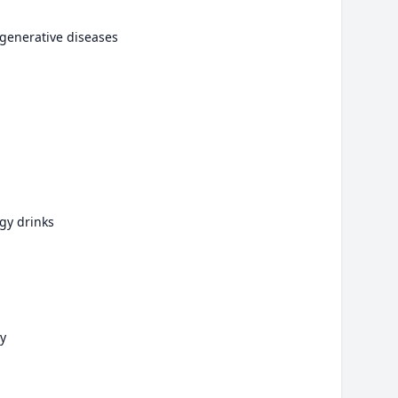
generative diseases
gy drinks
y