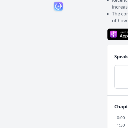
Recent 
increas
The con
of how 
Speak
Chapt
0:00
1:30