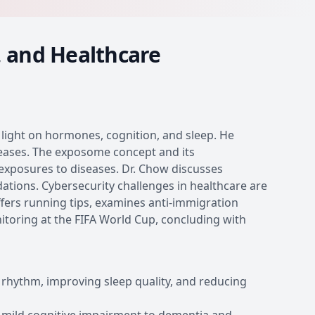
, and Healthcare
g light on hormones, cognition, and sleep. He
eases. The exposome concept and its
xposures to diseases. Dr. Chow discusses
ions. Cybersecurity challenges in healthcare are
fers running tips, examines anti-immigration
itoring at the FIFA World Cup, concluding with
n rhythm, improving sleep quality, and reducing