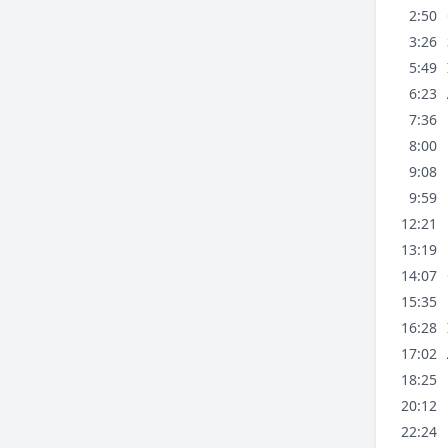
2:50
3:26
5:49
6:23
7:36
8:00
9:08
9:59
12:21
13:19
14:07
15:35
16:28
17:02
18:25
20:12
22:24