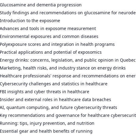
Glucosamine and dementia progression
Study findings and recommendations on glucosamine for neurode
Introduction to the exposome
Advances and tools in exposome measurement
Environmental exposures and common diseases
Polyexposure scores and integration in health programs
Practical applications and potential of exposomics
Energy drinks: concerns, legislation, and public opinion in Quebec
Marketing, health risks, and industry stance on energy drinks
Healthcare professionals' response and recommendations on ener
Cybersecurity challenges and statistics in healthcare
FBI insights and cyber threats in healthcare
Insider and external roles in healthcare data breaches
AI, quantum computing, and future cybersecurity threats
Key recommendations and governance for healthcare cybersecurit
Running: tips, injury prevention, and nutrition
Essential gear and health benefits of running