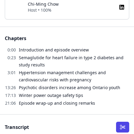
Chi-Ming Chow
Host • 100%
Chapters
0:00
Introduction and episode overview
0:23
Semaglutide for heart failure in type 2 diabetes and
study results
3:01
Hypertension management challenges and
cardiovascular risks with pregnancy
13:26
Psychotic disorders increase among Ontario youth
17:13
Winter power outage safety tips
21:06
Episode wrap-up and closing remarks
Transcript