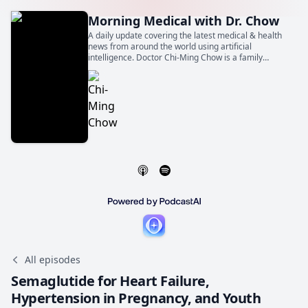
Morning Medical with Dr. Chow
A daily update covering the latest medical & health
news from around the world using artificial
intelligence. Doctor Chi-Ming Chow is a family
physician, general internist, and cardiologist. He is
also a Professor of Medicine at the University of
Toronto.
All episodes
Semaglutide for Heart Failure,
Hypertension in Pregnancy, and Youth