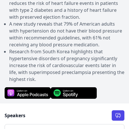
reduces the risk of heart failure events in patients
with type 2 diabetes and a history of heart failure
with preserved ejection fraction.
A new study reveals that 79% of American adults
with hypertension do not have their blood pressure
within recommended guidelines, with 61% not
receiving any blood pressure medication.
Research from South Korea highlights that
hypertensive disorders of pregnancy significantly
increase the risk of cardiovascular events later in
life, with superimposed preeclampsia presenting the
highest risk.
Speakers