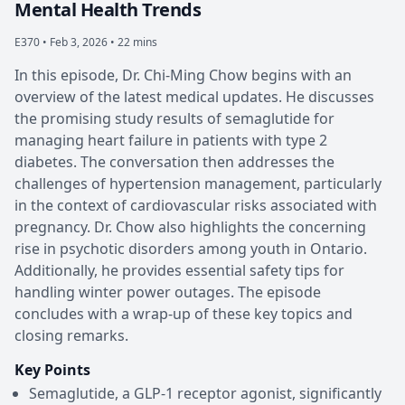
Mental Health Trends
E370 •
Feb 3, 2026 • 22 mins
In this episode, Dr. Chi-Ming Chow begins with an
overview of the latest medical updates. He discusses
the promising study results of semaglutide for
managing heart failure in patients with type 2
diabetes. The conversation then addresses the
challenges of hypertension management, particularly
in the context of cardiovascular risks associated with
pregnancy. Dr. Chow also highlights the concerning
rise in psychotic disorders among youth in Ontario.
Additionally, he provides essential safety tips for
handling winter power outages. The episode
concludes with a wrap-up of these key topics and
closing remarks.
Key Points
Semaglutide, a GLP-1 receptor agonist, significantly