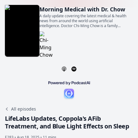
Morning Medical with Dr. Chow
A daily update covering the latest medical & health
news from around the world using artificial
intelligence. Doctor Chi-Ming Chow is a family
physician, general internist, and cardiologist. He is
also a Professor of Medicine at the University of
Toronto.
All episodes
LifeLabs Updates, Coppola's AFib
Treatment, and Blue Light Effects on Sleep
E283 •
Aug 18, 2025 • 11 mins