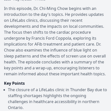
In this episode, Dr. Chi-Ming Chow begins with an
introduction to the day's topics. He provides updates
on LifeLabs clinics, discussing their recent
developments and the impacts on local communities.
The focus then shifts to the cardiac procedure
undergone by Francis Ford Coppola, exploring its
implications for AFib treatment and patient care. Dr.
Chow also examines the influence of blue light on
sleep patterns and the effects of screen use on overall
health. The episode concludes with a summary of the
key points and a wrap-up, encouraging listeners to
remain informed about these important health topics.
Key Points
The closure of a LifeLabs clinic in Thunder Bay due to
staffing shortages highlights the ongoing
challenges in healthcare accessibility in northern
Ontario.