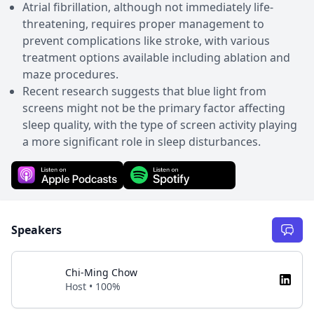
Atrial fibrillation, although not immediately life-
threatening, requires proper management to
prevent complications like stroke, with various
treatment options available including ablation and
maze procedures.
Recent research suggests that blue light from
screens might not be the primary factor affecting
sleep quality, with the type of screen activity playing
a more significant role in sleep disturbances.
Speakers
Chi-Ming Chow
Host • 100%