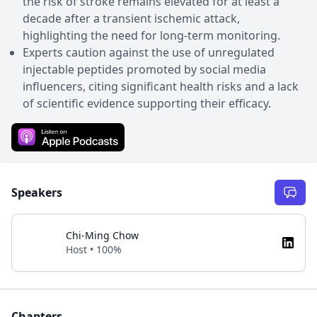
the risk of stroke remains elevated for at least a
decade after a transient ischemic attack,
highlighting the need for long-term monitoring.
Experts caution against the use of unregulated
injectable peptides promoted by social media
influencers, citing significant health risks and a lack
of scientific evidence supporting their efficacy.
Speakers
Chi-Ming Chow
Host • 100%
Chapters