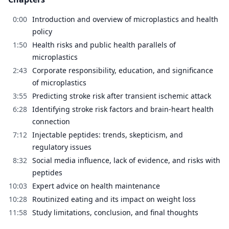
0:00
Introduction and overview of microplastics and health
policy
1:50
Health risks and public health parallels of
microplastics
2:43
Corporate responsibility, education, and significance
of microplastics
3:55
Predicting stroke risk after transient ischemic attack
6:28
Identifying stroke risk factors and brain-heart health
connection
7:12
Injectable peptides: trends, skepticism, and
regulatory issues
8:32
Social media influence, lack of evidence, and risks with
peptides
10:03
Expert advice on health maintenance
10:28
Routinized eating and its impact on weight loss
11:58
Study limitations, conclusion, and final thoughts