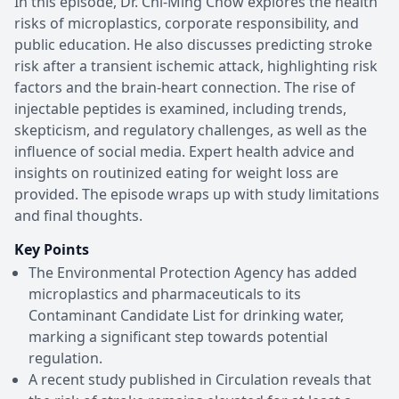
In this episode, Dr. Chi-Ming Chow explores the health
risks of microplastics, corporate responsibility, and
public education. He also discusses predicting stroke
risk after a transient ischemic attack, highlighting risk
factors and the brain-heart connection. The rise of
injectable peptides is examined, including trends,
skepticism, and regulatory challenges, as well as the
influence of social media. Expert health advice and
insights on routinized eating for weight loss are
provided. The episode wraps up with study limitations
and final thoughts.
Key Points
The Environmental Protection Agency has added
microplastics and pharmaceuticals to its
Contaminant Candidate List for drinking water,
marking a significant step towards potential
regulation.
A recent study published in Circulation reveals that