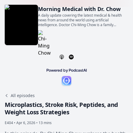
Morning Medical with Dr. Chow
A daily update covering the latest medical & health
news from around the world using artificial
intelligence. Doctor Chi-Ming Chow is a family
physician, general internist, and cardiologist. He is
also a Professor of Medicine at the University of
Toronto.
All episodes
Microplastics, Stroke Risk, Peptides, and
Weight Loss Strategies
E404 •
Apr 6, 2026 • 13 mins