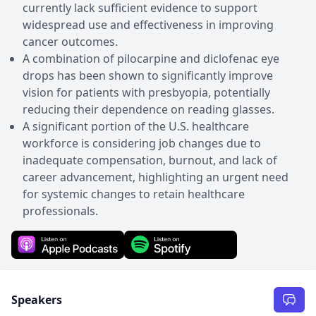
currently lack sufficient evidence to support
widespread use and effectiveness in improving
cancer outcomes.
A combination of pilocarpine and diclofenac eye
drops has been shown to significantly improve
vision for patients with presbyopia, potentially
reducing their dependence on reading glasses.
A significant portion of the U.S. healthcare
workforce is considering job changes due to
inadequate compensation, burnout, and lack of
career advancement, highlighting an urgent need
for systemic changes to retain healthcare
professionals.
Speakers