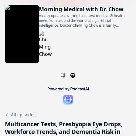
Morning Medical with Dr. Chow
A daily update covering the latest medical & health
news from around the world using artificial
intelligence. Doctor Chi-Ming Chow is a family
physician, general internist, and cardiologist. He is
also a Professor of Medicine at the University of
Toronto.
All episodes
Multicancer Tests, Presbyopia Eye Drops,
Workforce Trends, and Dementia Risk in