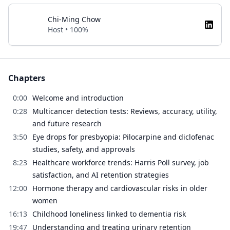
Chi-Ming Chow
Host • 100%
Chapters
0:00
Welcome and introduction
0:28
Multicancer detection tests: Reviews, accuracy, utility,
and future research
3:50
Eye drops for presbyopia: Pilocarpine and diclofenac
studies, safety, and approvals
8:23
Healthcare workforce trends: Harris Poll survey, job
satisfaction, and AI retention strategies
12:00
Hormone therapy and cardiovascular risks in older
women
16:13
Childhood loneliness linked to dementia risk
19:47
Understanding and treating urinary retention