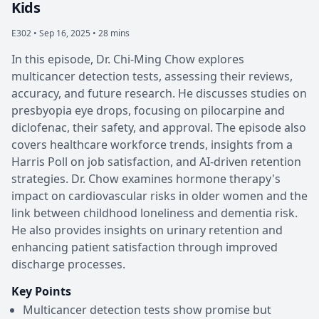
Kids
E302 •
Sep 16, 2025 • 28 mins
In this episode, Dr. Chi-Ming Chow explores
multicancer detection tests, assessing their reviews,
accuracy, and future research. He discusses studies on
presbyopia eye drops, focusing on pilocarpine and
diclofenac, their safety, and approval. The episode also
covers healthcare workforce trends, insights from a
Harris Poll on job satisfaction, and AI-driven retention
strategies. Dr. Chow examines hormone therapy's
impact on cardiovascular risks in older women and the
link between childhood loneliness and dementia risk.
He also provides insights on urinary retention and
enhancing patient satisfaction through improved
discharge processes.
Key Points
Multicancer detection tests show promise but