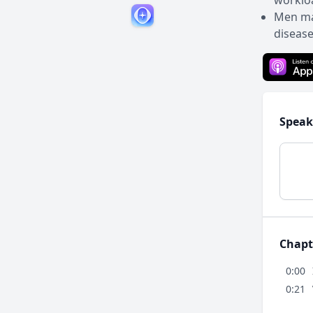
workloa
Men may
disease
Speak
Chapt
0:00
0:21