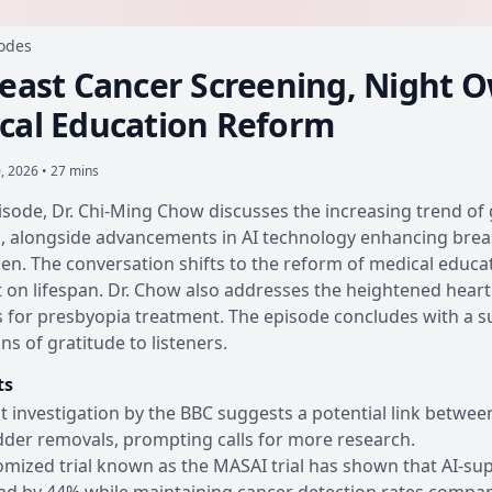
sodes
reast Cancer Screening, Night O
cal Education Reform
0, 2026 • 27 mins
pisode, Dr. Chi-Ming Chow discusses the increasing trend of
s, alongside advancements in AI technology enhancing bre
men. The conversation shifts to the reform of medical educat
t on lifespan. Dr. Chow also addresses the heightened heart
 for presbyopia treatment. The episode concludes with a 
ns of gratitude to listeners.
ts
t investigation by the BBC suggests a potential link between
dder removals, prompting calls for more research.
omized trial known as the MASAI trial has shown that AI-