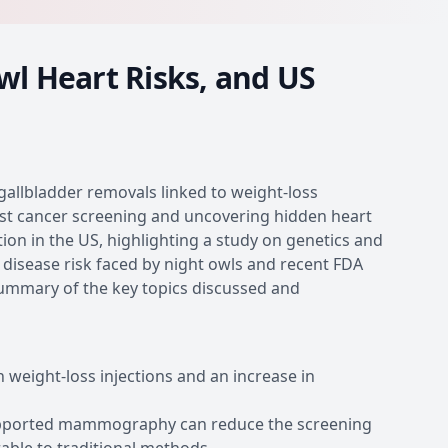
wl Heart Risks, and US
 gallbladder removals linked to weight-loss
ast cancer screening and uncovering hidden heart
ion in the US, highlighting a study on genetics and
 disease risk faced by night owls and recent FDA
summary of the key topics discussed and
 weight-loss injections and an increase in
supported mammography can reduce the screening