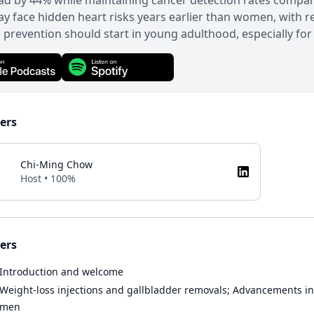
d by 44% while maintaining cancer detection rates compara
 face hidden heart risks years earlier than women, with re
 prevention should start in young adulthood, especially fo
ers
Chi-Ming Chow
Host • 100%
ers
Introduction and welcome
Weight-loss injections and gallbladder removals; Advancements in 
men