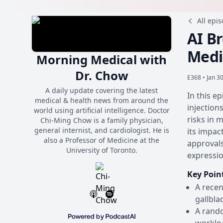
All epi
AI B
Medi
Morning Medical with
Dr. Chow
E368 •
Jan 3
A daily update covering the latest
In this e
medical & health news from around the
injection
world using artificial intelligence. Doctor
risks in 
Chi-Ming Chow is a family physician,
general internist, and cardiologist. He is
its impac
also a Professor of Medicine at the
approvals
University of Toronto.
expressio
Key Poin
A recen
gallbla
A rand