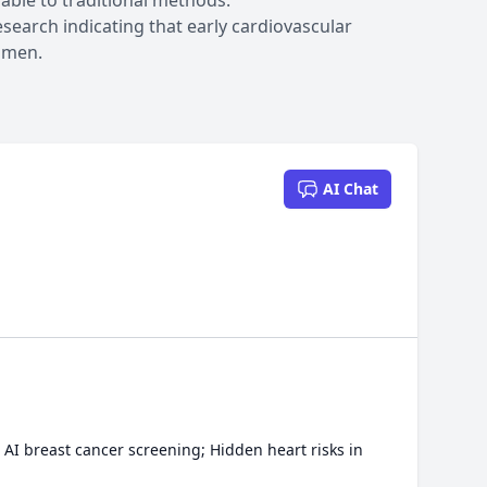
ble to traditional methods.
search indicating that early cardiovascular
r men.
AI Chat
AI breast cancer screening; Hidden heart risks in